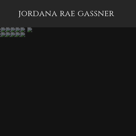
jordana rae gassner