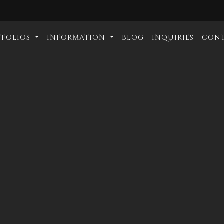
TFOLIOS
INFORMATION
BLOG
INQUIRIES
CON