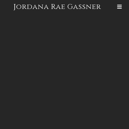
Jordana Rae Gassner