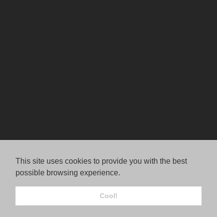
This site uses cookies to provide you with the best
possible browsing experience.
Cool!
© Jordana Rae Gassner.
FolioLink
© Kodexio ™ 2026