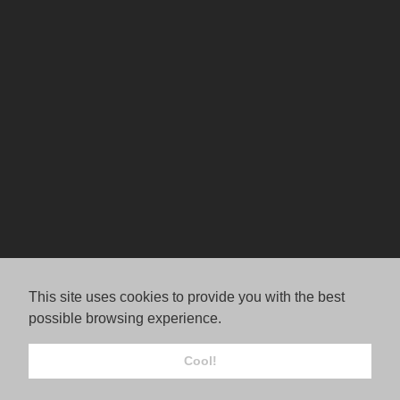
This site uses cookies to provide you with the best
possible browsing experience.
Cool!
© Jordana Rae Gassner.
FolioLink
© Kodexio ™ 2026