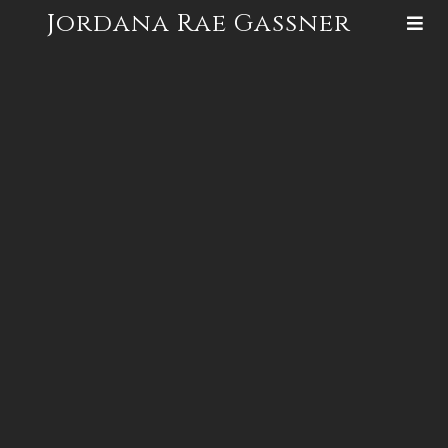
Jordana Rae Gassner