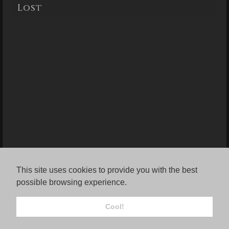
Lost
This site uses cookies to provide you with the best
possible browsing experience.
Cool!
© Jordana Rae Gassner.
FolioLink
© Kodexio ™ 2026